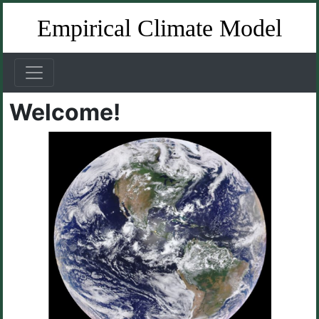
Empirical Climate Model
Welcome!