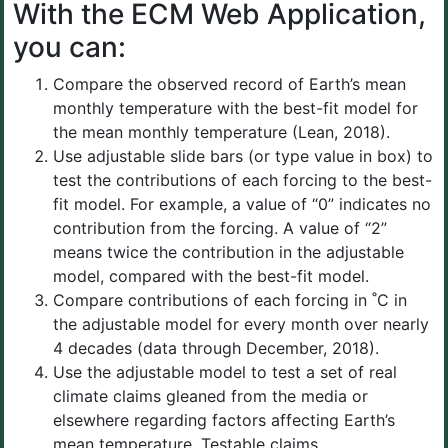
With the ECM Web Application,
you can:
Compare the observed record of Earth’s mean
monthly temperature with the best-fit model for
the mean monthly temperature (Lean, 2018).
Use adjustable slide bars (or type value in box) to
test the contributions of each forcing to the best-
fit model. For example, a value of “0” indicates no
contribution from the forcing. A value of “2”
means twice the contribution in the adjustable
model, compared with the best-fit model.
Compare contributions of each forcing in ˚C in
the adjustable model for every month over nearly
4 decades (data through December, 2018).
Use the adjustable model to test a set of real
climate claims gleaned from the media or
elsewhere regarding factors affecting Earth’s
mean temperature. Testable claims