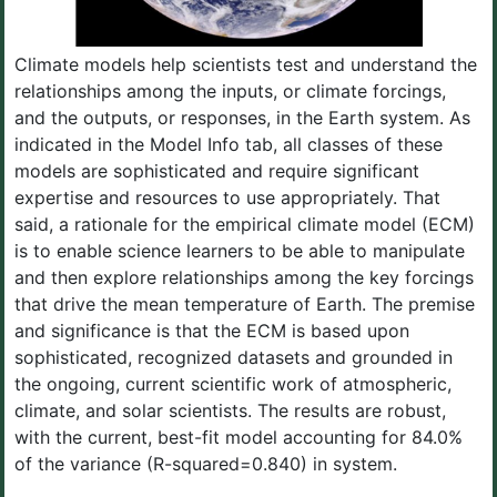
Climate models help scientists test and understand the
relationships among the inputs, or climate forcings,
and the outputs, or responses, in the Earth system. As
indicated in the Model Info tab, all classes of these
models are sophisticated and require significant
expertise and resources to use appropriately. That
said, a rationale for the empirical climate model (ECM)
is to enable science learners to be able to manipulate
and then explore relationships among the key forcings
that drive the mean temperature of Earth. The premise
and significance is that the ECM is based upon
sophisticated, recognized datasets and grounded in
the ongoing, current scientific work of atmospheric,
climate, and solar scientists. The results are robust,
with the current, best-fit model accounting for 84.0%
of the variance (R-squared=0.840) in system.